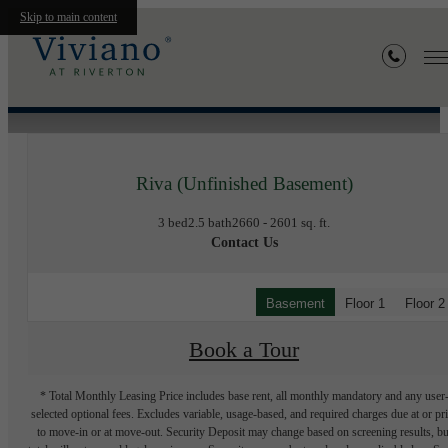
Skip to main content
« Back
Riva (Unfinished Basement)
3 bed
2.5 bath
2660 - 2601 sq. ft.
Contact Us
Basement
Floor 1
Floor 2
Book a Tour
* Total Monthly Leasing Price includes base rent, all monthly mandatory and any user
selected optional fees. Excludes variable, usage-based, and required charges due at or pr
to move-in or at move-out. Security Deposit may change based on screening results, bu