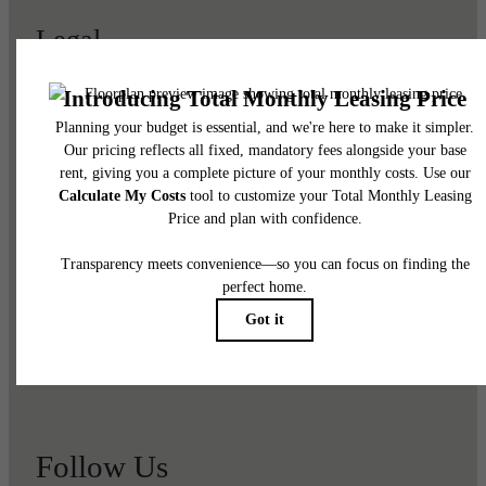
Legal
© 2026 Viviano at Riverton.
All Rights Reserved.
Privacy Policy
Renters' Rights & Resources
Disclosures & Licenses
DMCA
Accessibility Statement
Customize Cookie Settings
Site Map
Follow Us