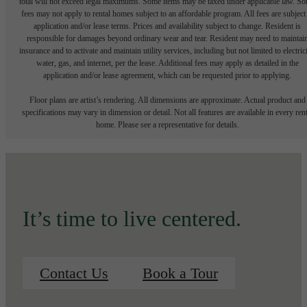
total will not exceed legal maximums. Some items may be taxed under applicable law. S
fees may not apply to rental homes subject to an affordable program. All fees are subject
application and/or lease terms. Prices and availability subject to change. Resident is
responsible for damages beyond ordinary wear and tear. Resident may need to maintai
insurance and to activate and maintain utility services, including but not limited to electrici
water, gas, and internet, per the lease. Additional fees may apply as detailed in the
application and/or lease agreement, which can be requested prior to applying.
Floor plans are artist’s rendering. All dimensions are approximate. Actual product and
specifications may vary in dimension or detail. Not all features are available in every rent
home. Please see a representative for details.
It’s time to live centered.
Contact Us
Book a Tour