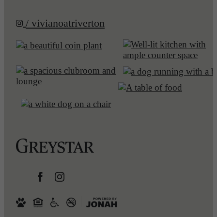
/ vivianoatriverton