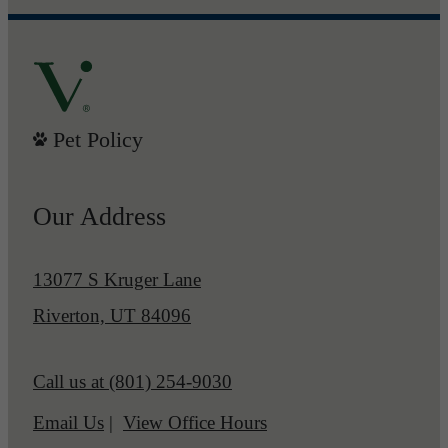
Pet Policy
Our Address
13077 S Kruger Lane
Riverton, UT 84096
Call us at
(801) 254-9030
Email Us
View Office Hours