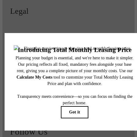
Legal
© 2026 Viviano at Riverton.
All Rights Reserved.
Privacy Policy
Renters' Rights & Resources
Disclosures & Licenses
DMCA
Accessibility Statement
Customize Cookie Settings
Site Map
Follow Us