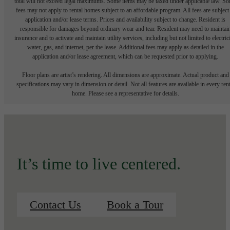
total will not exceed legal maximums. Some items may be taxed under applicable law. S
fees may not apply to rental homes subject to an affordable program. All fees are subject
application and/or lease terms. Prices and availability subject to change. Resident is
responsible for damages beyond ordinary wear and tear. Resident may need to maintai
insurance and to activate and maintain utility services, including but not limited to electrici
water, gas, and internet, per the lease. Additional fees may apply as detailed in the
application and/or lease agreement, which can be requested prior to applying.
Floor plans are artist’s rendering. All dimensions are approximate. Actual product and
specifications may vary in dimension or detail. Not all features are available in every rent
home. Please see a representative for details.
It’s time to live centered.
Contact Us
Book a Tour