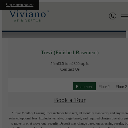
Skip to main content
« Back
Trevi (Finished Basement)
5 bed
3.5 bath
2800 sq. ft.
Contact Us
Basement
Floor 1
Floor 2
Book a Tour
* Total Monthly Leasing Price includes base rent, all monthly mandatory and any user
selected optional fees. Excludes variable, usage-based, and required charges due at or pr
to move-in or at move-out. Security Deposit may change based on screening results, bu