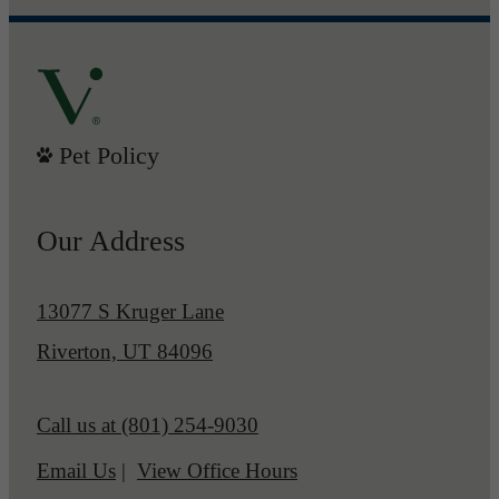
Pet Policy
Our Address
13077 S Kruger Lane
Riverton, UT 84096
Call us at
(801) 254-9030
Email Us
View Office Hours