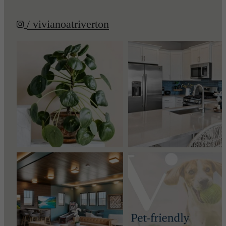
/ vivianoatriverton